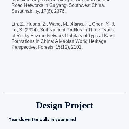
Road Networks in Guiyang, Southwest China.
Sustainability, 17(6), 2376.
Lin, Z., Huang, Z., Wang, M.,
Xiang, H.
, Chen, Y., &
Lu, S. (2024). Soil Nutrient Profiles in Three Types
of Rocky Fissure Network Habitats of Typical Karst
Formations in China: A Maolan World Heritage
Perspective. Forests, 15(12), 2101.
Design Project
Tear down the walls in your mind