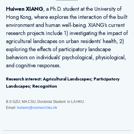
Huiwen XIANG
, a Ph.D. student at the University of
Hong Kong, where explores the interaction of the built
environment and human well-being. XIANG’s current
research projects include 1) investigating the impact of
agricultural landscapes on urban residents’ health, 2)
exploring the effects of participatory landscape
behaviors on individuals’ psychological, physiological,
and cognitive responses.
Research interest: Agricultural Landscapes; Participatory
Landscapes; Recognition
B.S GZU; MA CSU; Doctorial Student in LA HKU
Email:
huiwen@connect.hku.hk