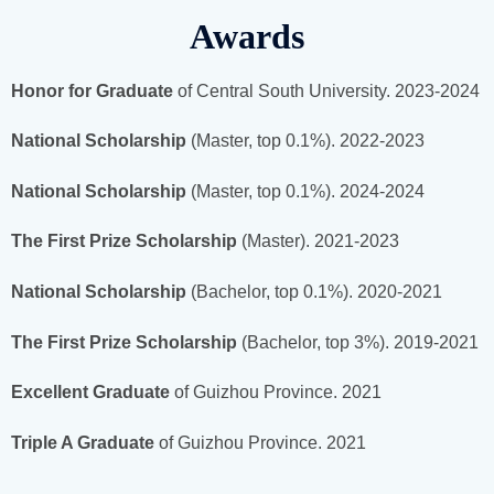
Awards
Honor for Graduate
of Central South University. 2023-2024
National Scholarship
(Master, top 0.1%). 2022-2023
National Scholarship
(Master, top 0.1%). 2024-2024
The First Prize Scholarship
(Master). 2021-2023
National Scholarship
(Bachelor, top 0.1%). 2020-2021
The First Prize Scholarship
(Bachelor, top 3%). 2019-2021
Excellent Graduate
of Guizhou Province. 2021
Triple A Graduate
of Guizhou Province. 2021