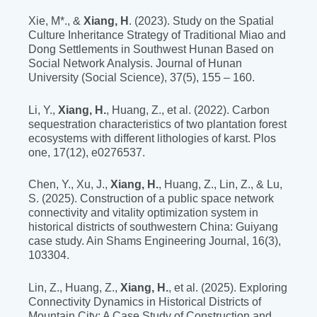
Xie, M*., &
Xiang, H
. (2023). Study on the Spatial
Culture Inheritance Strategy of Traditional Miao and
Dong Settlements in Southwest Hunan Based on
Social Network Analysis. Journal of Hunan
University (Social Science), 37(5), 155 – 160.
Li, Y.,
Xiang, H.
, Huang, Z., et al. (2022). Carbon
sequestration characteristics of two plantation forest
ecosystems with different lithologies of karst. Plos
one, 17(12), e0276537.
Chen, Y., Xu, J.,
Xiang, H.
, Huang, Z., Lin, Z., & Lu,
S. (2025). Construction of a public space network
connectivity and vitality optimization system in
historical districts of southwestern China: Guiyang
case study. Ain Shams Engineering Journal, 16(3),
103304.
Lin, Z., Huang, Z.,
Xiang, H.
, et al. (2025). Exploring
Connectivity Dynamics in Historical Districts of
Mountain City: A Case Study of Construction and