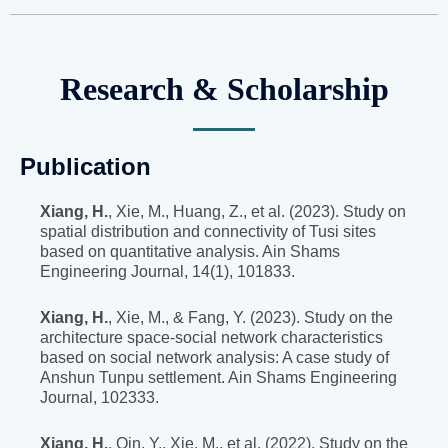
Research & Scholarship
Publication
Xiang, H.
, Xie, M., Huang, Z., et al. (2023). Study on
spatial distribution and connectivity of Tusi sites
based on quantitative analysis. Ain Shams
Engineering Journal, 14(1), 101833.
Xiang, H.
, Xie, M., & Fang, Y. (2023). Study on the
architecture space-social network characteristics
based on social network analysis: A case study of
Anshun Tunpu settlement. Ain Shams Engineering
Journal, 102333.
Xiang, H.
, Qin, Y., Xie, M., et al. (2022). Study on the