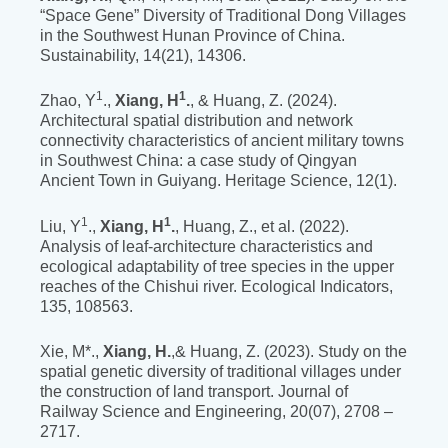
“Space Gene” Diversity of Traditional Dong Villages
in the Southwest Hunan Province of China.
Sustainability, 14(21), 14306.
1
1
Zhao, Y
.,
Xiang, H
.
, & Huang, Z. (2024).
Architectural spatial distribution and network
connectivity characteristics of ancient military towns
in Southwest China: a case study of Qingyan
Ancient Town in Guiyang. Heritage Science, 12(1).
1
1
Liu, Y
.,
Xiang, H
.
, Huang, Z., et al. (2022).
Analysis of leaf-architecture characteristics and
ecological adaptability of tree species in the upper
reaches of the Chishui river. Ecological Indicators,
135, 108563.
Xie, M*.,
Xiang, H.
,& Huang, Z. (2023). Study on the
spatial genetic diversity of traditional villages under
the construction of land transport. Journal of
Railway Science and Engineering, 20(07), 2708 –
2717.