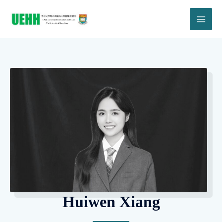
Huiwen Xiang