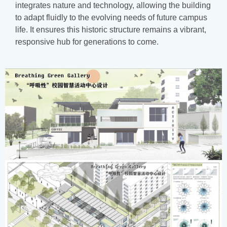
integrates nature and technology, allowing the building
to adapt fluidly to the evolving needs of future campus
life. It ensures this historic structure remains a vibrant,
responsive hub for generations to come.