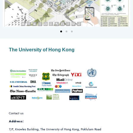
The University of Hong Kong
Contact us
Address:
7/F, Knowles Building, The University of Hong Kong, Pokfulam Road