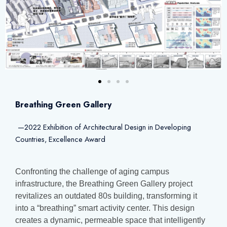
Breathing Green Gallery
—2022 Exhibition of Architectural Design in Developing
Countries, Excellence Award
Confronting the challenge of aging campus
infrastructure, the Breathing Green Gallery project
revitalizes an outdated 80s building, transforming it
into a “breathing” smart activity center. This design
creates a dynamic, permeable space that intelligently