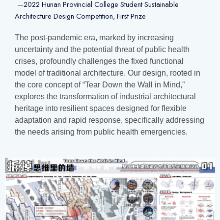
—2022 Hunan Provincial College Student Sustainable
Architecture Design Competition,
First Prize
The post-pandemic era, marked by increasing
uncertainty and the potential threat of public health
crises, profoundly challenges the fixed functional
model of traditional architecture. Our design, rooted in
the core concept of “Tear Down the Wall in Mind,”
explores the transformation of industrial architectural
heritage into resilient spaces designed for flexible
adaptation and rapid response, specifically addressing
the needs arising from public health emergencies.