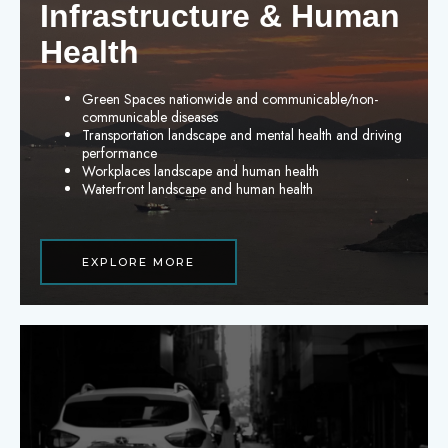
Infrastructure & Human
Health
Green Spaces nationwide and communicable/non-
communicable diseases
Transportation landscape and mental health and driving
performance
Workplaces landscape and human health
Waterfront landscape and human health
EXPLORE MORE