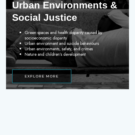
Urban Environments &
Social Justice
Green spaces and health disparity caused by
socioeconomic disparity
Urban environment and suicide behaviours
Urban environments, safety, and crimes
Nature and children’s development
EXPLORE MORE