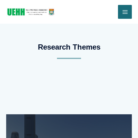
Research Themes​