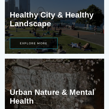
Healthy City & Healthy
Landscape
EXPLORE MORE
Urban Nature & Mental
Health