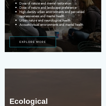
Dose of nature and mental restoration
Dose of nature and landscape preference
High-density urban environments and perceived
oppressiveness and mental health
Urban nature and neurological health
Acoustic-visual environments and mental health
EXPLORE MORE
Ecological