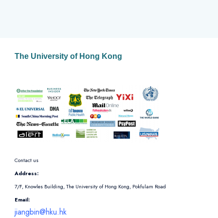
The University of Hong Kong
Contact us
Address:
7/F, Knowles Building, The University of Hong Kong, Pokfulam Road
Email:
jiangbin@hku.hk