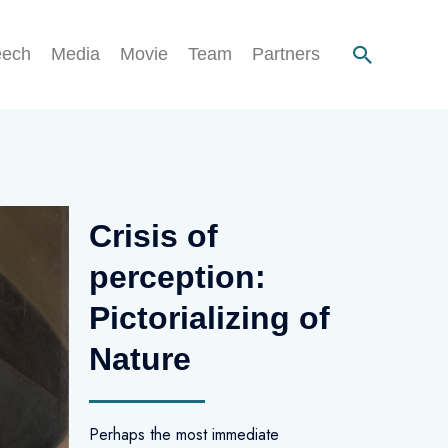
eech
Media
Movie
Team
Partners
Crisis of
perception:
Pictorializing of
Nature
Perhaps the most immediate