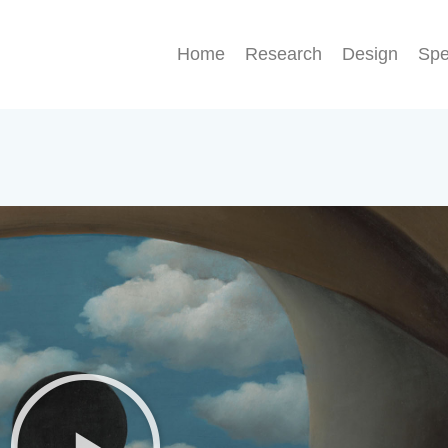
Home
Research
Design
Sp