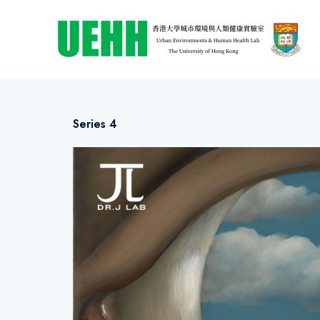
Series 4