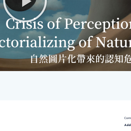
Cont
Add