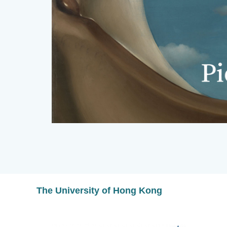
The University of Hong Kong