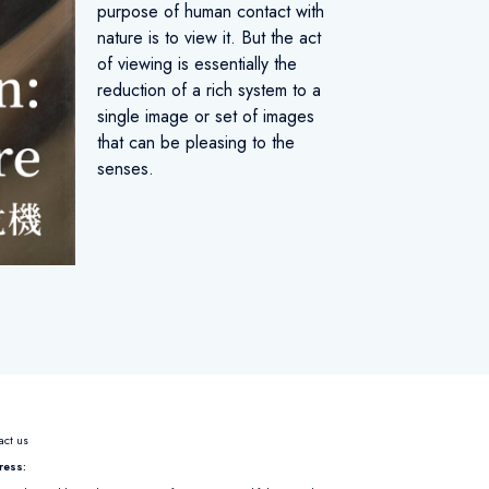
purpose of human contact with
nature is to view it. But the act
of viewing is essentially the
reduction of a rich system to a
single image or set of images
that can be pleasing to the
senses.
act us
ress: