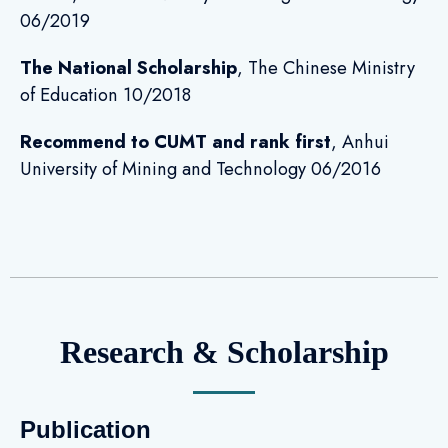
06/2019
The National Scholarship
, The Chinese Ministry
of Education 10/2018
Recommend to CUMT and rank first
, Anhui
University of Mining and Technology 06/2016
Research & Scholarship
Publication