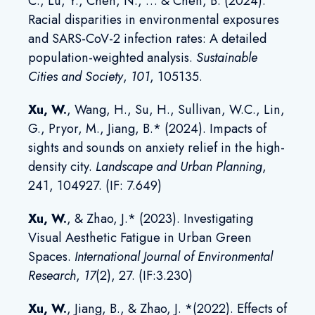
C., Lu, Y., Chen, N., … & Chen, B. (2024).
Racial disparities in environmental exposures
and SARS-CoV-2 infection rates: A detailed
population-weighted analysis.
Sustainable
Cities and Society
,
101
, 105135.
Xu, W.
, Wang, H., Su, H., Sullivan, W.C., Lin,
G., Pryor, M., Jiang, B.* (2024). Impacts of
sights and sounds on anxiety relief in the high-
density city.
Landscape and Urban Planning
,
241, 104927. (IF: 7.649)
Xu, W.
, & Zhao, J.* (2023). Investigating
Visual Aesthetic Fatigue in Urban Green
Spaces.
International Journal of Environmental
Research
,
17
(2), 27. (IF:3.230)
Xu, W
.
, Jiang, B., & Zhao, J. *(2022). Effects of