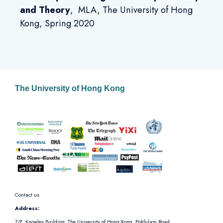
and Theory
, MLA, The University of Hong
Kong, Spring 2020
The University of Hong Kong
Contact us
Address:
7/F, Knowles Building, The University of Hong Kong, Pokfulam Road