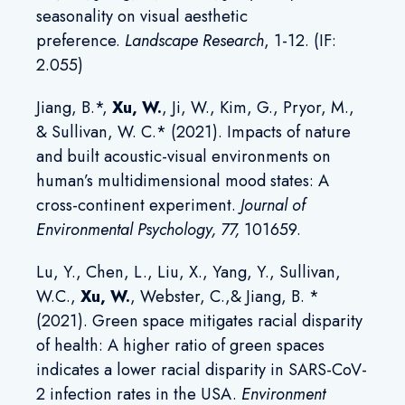
seasonality on visual aesthetic
preference.
Landscape Research
, 1-12. (IF:
2.055)
Jiang, B.*,
Xu, W
.
, Ji, W., Kim, G., Pryor, M.,
& Sullivan, W. C.* (2021). Impacts of nature
and built acoustic-visual environments on
human’s multidimensional mood states: A
cross-continent experiment.
Journal of
Environmental Psychology
, 77,
101659.
Lu, Y., Chen, L., Liu, X., Yang, Y., Sullivan,
W.C.,
Xu, W.
, Webster, C.,& Jiang, B. *
(2021). Green space mitigates racial disparity
of health: A higher ratio of green spaces
indicates a lower racial disparity in SARS-CoV-
2 infection rates in the USA.
Environment