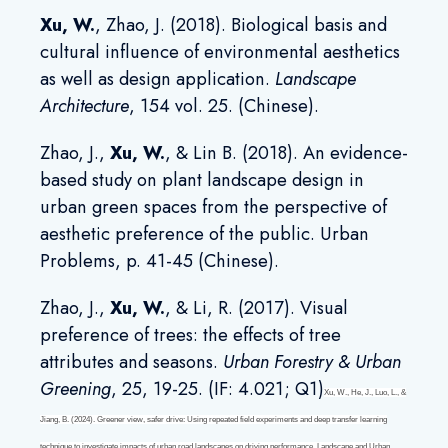
Xu, W
.
, Zhao, J. (2018). Biological basis and
cultural influence of environmental aesthetics
as well as design application.
Landscape
Architecture
, 154 vol. 25. (Chinese).
Zhao, J.,
Xu, W
.
, & Lin B. (2018). An evidence-
based study on plant landscape design in
urban green spaces from the perspective of
aesthetic preference of the public. Urban
Problems, p. 41-45 (Chinese).
Zhao, J.,
Xu, W
.
, & Li, R. (2017). Visual
preference of trees: the effects of tree
attributes and seasons.
Urban Forestry & Urban
Greening
, 25, 19-25. (IF: 4.021; Q1)
Xu, W., He, J., Luo, L., &
Jiang, B. (2024). Greener view, safer drive: Using repeated field experiments and deep transfer learning
technique to investigate impacts of urban road landscapes on driving performance.
Landscape and Urban