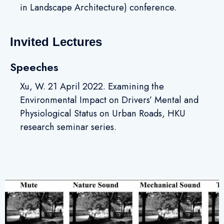
in Landscape Architecture) conference.
Invited Lectures
Speeches
Xu, W. 21 April 2022. Examining the
Environmental Impact on Drivers’ Mental and
Physiological Status on Urban Roads, HKU
research seminar series.