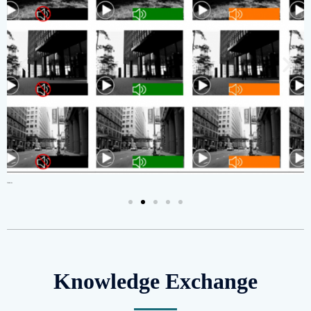
Publication
Cer
Knowledge Exchange