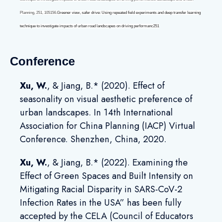
Planning
,
251
, 105156.
Greener view, safer drive: Using repeated field experiments and deep transfer learning
technique to investigate impacts of urban road landscapes on driving performanc251
Conference
Xu, W
.
, & Jiang, B.* (2020). Effect of
seasonality on visual aesthetic preference of
urban landscapes. In 14th International
Association for China Planning (IACP) Virtual
Conference. Shenzhen, China, 2020.
Xu, W
.
, & Jiang, B.* (2022). Examining the
Effect of Green Spaces and Built Intensity on
Mitigating Racial Disparity in SARS-CoV-2
Infection Rates in the USA” has been fully
accepted by the CELA (Council of Educators