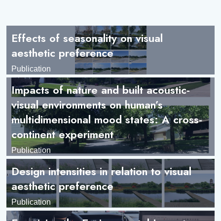
Effects of seasonality on visual
aesthetic preference
Publication
Impacts of nature and built acoustic-
visual environments on human’s
multidimensional mood states: A cross-
continent experiment
Publication
Design intensities in relation to visual
aesthetic preference
Publication