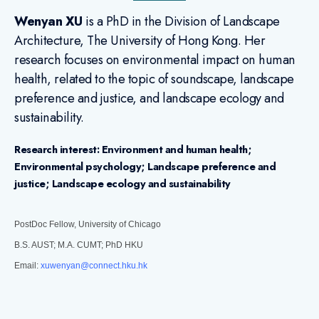
Wenyan XU
is a PhD in the Division of Landscape
Architecture, The University of Hong Kong. Her
research focuses on environmental impact on human
health, related to the topic of soundscape, landscape
preference and justice, and landscape ecology and
sustainability.
Research interest:
Environment and human health;
Environmental psychology; Landscape preference and
justice; Landscape ecology and sustainability
PostDoc Fellow, University of Chicago
B.S. AUST; M.A. CUMT; PhD HKU
Email:
xuwenyan@connect.hku.hk