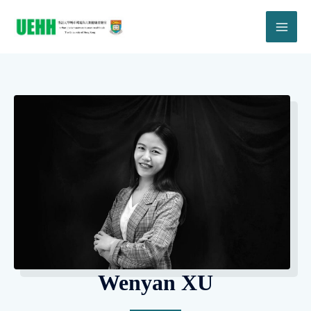
Wenyan XU