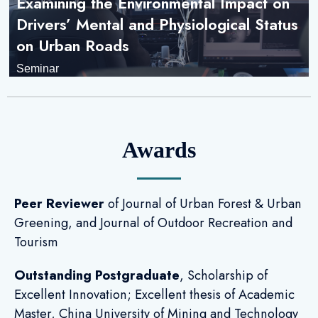
Examining the Environmental Impact on
Drivers’ Mental and Physiological Status
on Urban Roads
Seminar
Awards
Peer Reviewer
of Journal of Urban Forest & Urban
Greening, and Journal of Outdoor Recreation and
Tourism
Outstanding Postgraduate
, Scholarship of
Excellent Innovation; Excellent thesis of Academic
Master, China University of Mining and Technology