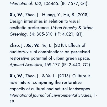
International
,
152
, 106465. (IF: 7.577; Q1).
Xu, W
.
, Zhao, J., Huang, Y., Hu, B. (2018).
Design intensities in relation to visual
aesthetic preference.
Urban Forestry & Urban
Greening
, 34: 305-310. (IF: 4.021; Q1).
Zhao, J.,
Xu, W
.
, Ye, L. (2018). Effects of
auditory-visual combinations on perceived
restorative potential of urban green space.
Applied Acoustics
, 169-177. (IF: 2.440; Q2)
Xu, W
.
, Zhao, J., & Ye, L. (2018). Culture is
new nature: comparing the restorative
capacity of cultural and natural landscapes.
International Journal of Environmental Studies
, 1-
19.