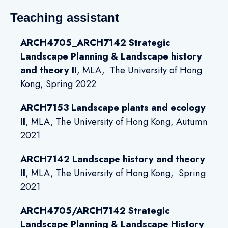
Teaching assistant
ARCH4705_ARCH7142 Strategic
Landscape Planning & Landscape history
and theory II
, MLA, The University of Hong
Kong, Spring 2022
ARCH7153 Landscape plants and ecology
II
, MLA, The University of Hong Kong, Autumn
2021
ARCH7142 Landscape history and theory
II
,
MLA, The University of Hong Kong, Spring
2021
ARCH4705/ARCH7142 Strategic
Landscape Planning & Landscape History