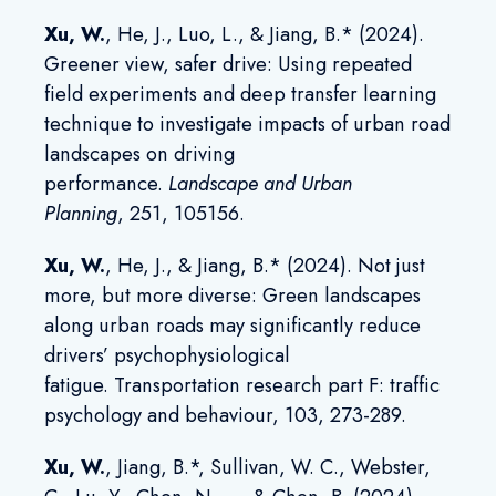
Xu, W.
, He, J., Luo, L.,
& Jiang, B.* (2024).
Greener view, safer drive: Using repeated
field experiments and deep transfer learning
technique to investigate impacts of urban road
landscapes on driving
performance
.
Landscape and Urban
Planning
,
251, 105156.
Xu, W.
, He, J., & Jiang, B.* (2024). Not just
more, but more diverse: Green landscapes
along urban roads may significantly reduce
drivers’ psychophysiological
fatigue. Transportation research part F: traffic
psychology and behaviour, 103, 273-289.
Xu, W.
, Jiang, B.*, Sullivan, W. C., Webster,